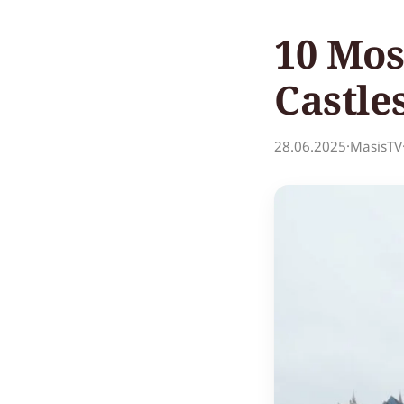
10 Mos
Castle
28.06.2025
·
MasisTV