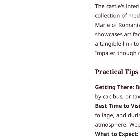
The castle's inter
collection of med
Marie of Romania
showcases artifac
a tangible link to
Impaler, though d
Practical Tips
Getting There:
Br
by car, bus, or ta
Best Time to Visi
foliage, and duri
atmosphere. Week
What to Expect: