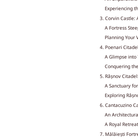
Experiencing t
3. Corvin Castle: 
A Fortress Ste
Planning Your V
4. Poenari Citade
A Glimpse into
Conquering the
5. Râșnov Citadel
A Sanctuary fo
Exploring Râșn
6. Cantacuzino C
An Architectur
A Royal Retrea
7. Mălăiești Fort