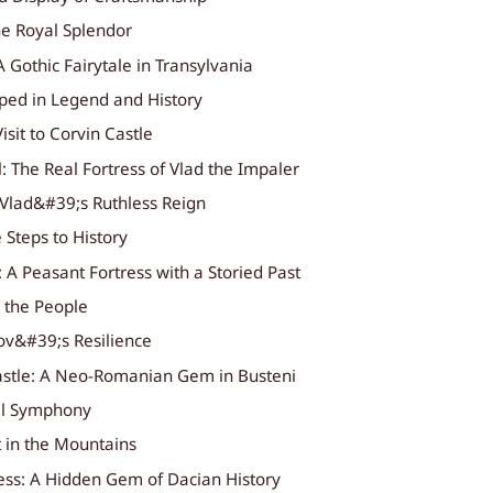
he Royal Splendor
A Gothic Fairytale in Transylvania
eped in Legend and History
isit to Corvin Castle
l: The Real Fortress of Vlad the Impaler
 Vlad&#39;s Ruthless Reign
 Steps to History
: A Peasant Fortress with a Storied Past
r the People
ov&#39;s Resilience
astle: A Neo-Romanian Gem in Busteni
al Symphony
t in the Mountains
ress: A Hidden Gem of Dacian History