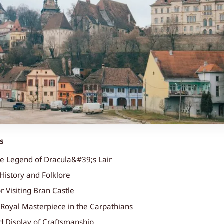
ts
he Legend of Dracula&#39;s Lair
History and Folklore
or Visiting Bran Castle
A Royal Masterpiece in the Carpathians
d Display of Craftsmanship