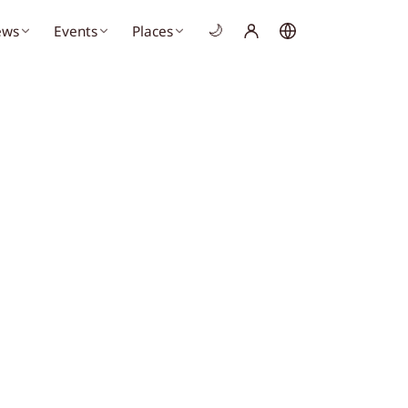
ews
Events
Places
🌙