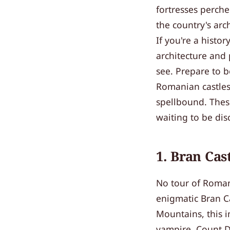
fortresses perche
the country's arc
If you're a histo
architecture and
see. Prepare to b
Romanian castles
spellbound. These
waiting to be dis
1. Bran Cas
No tour of Romani
enigmatic Bran Ca
Mountains, this i
vampire, Count Dr