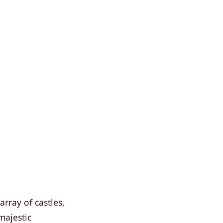
rray of castles,
majestic