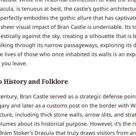
acula, is tenuous at best, the castle's gothic architect
perfectly embodies the gothic allure that has captivat
sheer visual impact of Bran Castle is undeniable. Its 
estically against the sky, creating a silhouette that is
lking through its narrow passageways, exploring its d
 lives of those who once inhabited its walls is an exp
r you leave.
o History and Folklore
 century, Bran Castle served as a strategic defense poin
ry and later as a customs post on the border with Wal
ture, including thick stone walls, arrow slits, and stra
lumes about its historical purpose. However, it's the 
Bram Stoker's Dracula that truly draws visitors from a