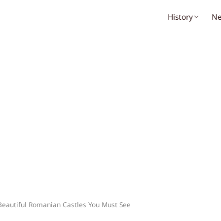
History
N
Beautiful Romanian Castles You Must See