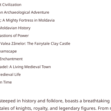
 Civilization
n Archaeological Adventure
: A Mighty Fortress in Moldavia
Moldavian History
Bastions of Power
t Valea Zânelor: The Fairytale Clay Castle
reamscape
 Enchantment
tadel: A Living Medieval Town
edieval Life
in Time
teeped in history and folklore, boasts a breathtaking a
ales of knights, royalty, and legendary figures. From 