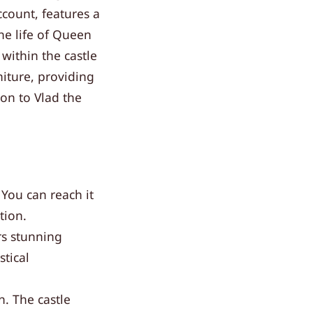
account, features a
the life of Queen
within the castle
niture, providing
ion to Vlad the
 You can reach it
tion.
rs stunning
tical
. The castle