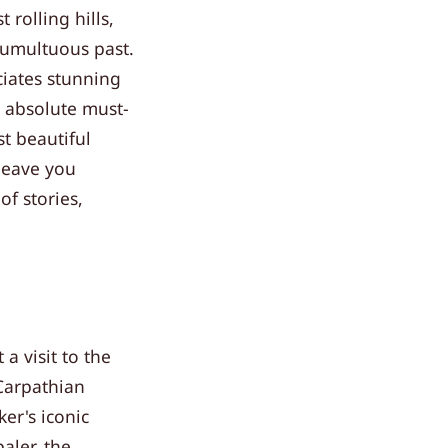
 rolling hills,
 tumultuous past.
ciates stunning
n absolute must-
t beautiful
leave you
of stories,
a visit to the
 Carpathian
er's iconic
aler, the