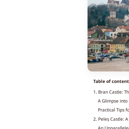
Table of conten
1. Bran Castle: T
A Glimpse into 
Practical Tips f
2. Peleș Castle: 
An Unparallele