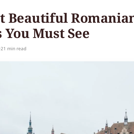
t Beautiful Romania
s You Must See
·
21 min read