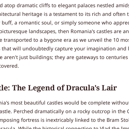
d atop dramatic cliffs to elegant palaces nestled amidst
hitectural heritage is a testament to its rich and often
ry buff, a romantic soul, or simply someone who appre
 picturesque landscapes, then Romania's castles are a
e transported to a bygone era as we unveil the 10 mos
 that will undoubtedly capture your imagination and 
 aren't just buildings; they are gateways to centuries 
covered.
tle: The Legend of Dracula's Lair
a's most beautiful castles would be complete without 
stle. Perched dramatically on a rocky outcrop in the
mposing fortress is inextricably linked to the Bram Stok
acula. While the historical connection to Vlad the Imp