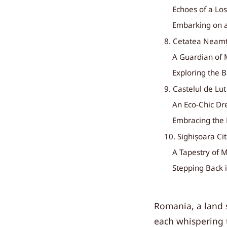
Echoes of a Lost
Embarking on a
8. Cetatea Neamț
A Guardian of 
Exploring the 
9. Castelul de Lu
An Eco-Chic D
Embracing the
10. Sighișoara Ci
A Tapestry of M
Stepping Back 
Romania, a land s
each whispering t