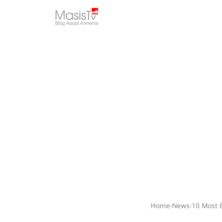
Home
›
News
›
10 Most 