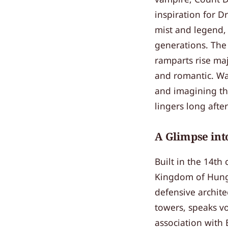
inspiration for Dr
mist and legend, 
generations. The 
ramparts rise maj
and romantic. Wa
and imagining the
lingers long afte
A Glimpse int
Built in the 14th
Kingdom of Hunga
defensive architec
towers, speaks vo
association with 