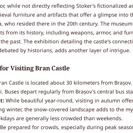
ior, while not directly reflecting Stoker's fictionalized 
ieval furniture and artifacts that offer a glimpse into 
, who resided there in the 20th century. The museum 
ts from its history, including weapons, armor, and fur
 the past. The exhibition detailing the castle's connect
ebated by historians, adds another layer of intrigue.
 for Visiting Bran Castle
an Castle is located about 30 kilometers from Brașov.
xi. Buses depart regularly from Brașov's central bus sta
t:
While beautiful year-round, visiting in autumn offe
ng winter, the snow-covered landscape adds to the mys
days are generally less crowded than weekends.
Be prepared for crowds, especially during peak season