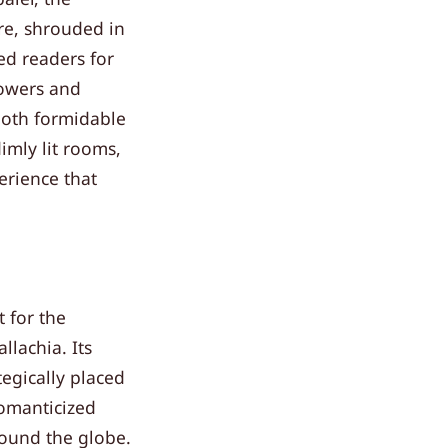
ure, shrouded in
ed readers for
towers and
 both formidable
imly lit rooms,
erience that
t for the
lachia. Its
tegically placed
romanticized
round the globe.