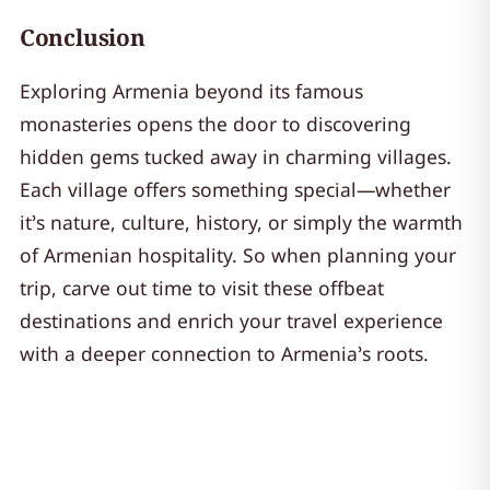
Conclusion
Exploring Armenia beyond its famous
monasteries opens the door to discovering
hidden gems tucked away in charming villages.
Each village offers something special—whether
it’s nature, culture, history, or simply the warmth
of Armenian hospitality. So when planning your
trip, carve out time to visit these offbeat
destinations and enrich your travel experience
with a deeper connection to Armenia’s roots.