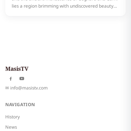
lies a region brimming with undiscovered beauty
and rich history: Kotayk, Armenia. Often
overlooked in favor of its more famous neighbors,
Kotayk offers a unique blend of stunning
landscapes, captivatin…
MasisTV
✉
info@masistv.com
NAVIGATION
History
News