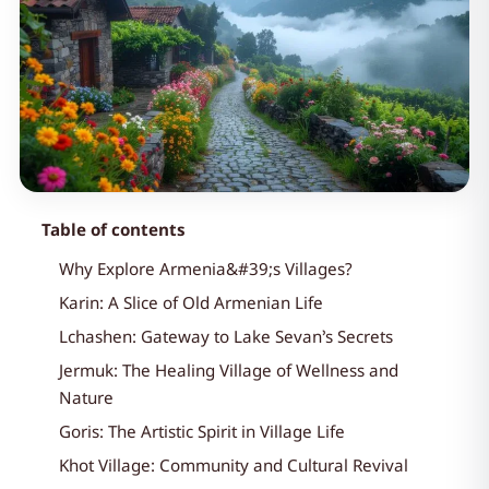
Table of contents
Why Explore Armenia&#39;s Villages?
Karin: A Slice of Old Armenian Life
Lchashen: Gateway to Lake Sevan’s Secrets
Jermuk: The Healing Village of Wellness and
Nature
Goris: The Artistic Spirit in Village Life
Khot Village: Community and Cultural Revival