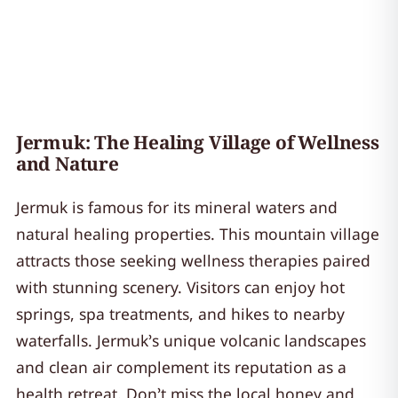
Jermuk: The Healing Village of Wellness
and Nature
Jermuk is famous for its mineral waters and
natural healing properties. This mountain village
attracts those seeking wellness therapies paired
with stunning scenery. Visitors can enjoy hot
springs, spa treatments, and hikes to nearby
waterfalls. Jermuk’s unique volcanic landscapes
and clean air complement its reputation as a
health retreat. Don’t miss the local honey and