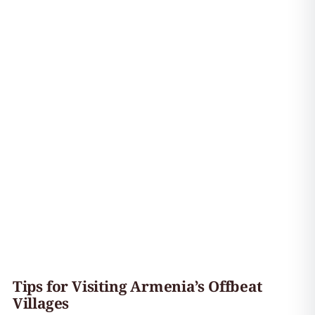
Tips for Visiting Armenia’s Offbeat
Villages