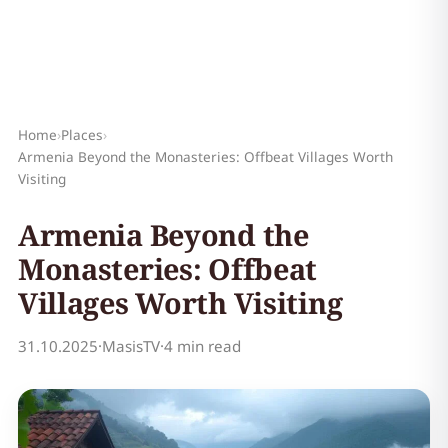
Home
›
Places
›
Armenia Beyond the Monasteries: Offbeat Villages Worth
Visiting
Armenia Beyond the
Monasteries: Offbeat
Villages Worth Visiting
31.10.2025
·
MasisTV
·
4 min read