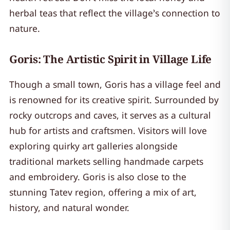
herbal teas that reflect the village’s connection to
nature.
Goris: The Artistic Spirit in Village Life
Though a small town, Goris has a village feel and
is renowned for its creative spirit. Surrounded by
rocky outcrops and caves, it serves as a cultural
hub for artists and craftsmen. Visitors will love
exploring quirky art galleries alongside
traditional markets selling handmade carpets
and embroidery. Goris is also close to the
stunning Tatev region, offering a mix of art,
history, and natural wonder.