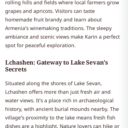
rolling hills and fields where local farmers grow
grapes and apricots. Visitors can taste
homemade fruit brandy and learn about
Armenia’s winemaking traditions. The sleepy
ambiance and scenic views make Karin a perfect
spot for peaceful exploration.
Lchashen: Gateway to Lake Sevan’s
Secrets
Situated along the shores of Lake Sevan,
Lchashen offers more than just fresh air and
water views. It’s a place rich in archaeological
history, with ancient burial mounds nearby. The
village’s proximity to the lake means fresh fish
dishes are a highlight. Nature lovers can hike or