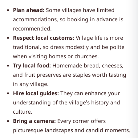
Plan ahead:
Some villages have limited
accommodations, so booking in advance is
recommended.
Respect local customs:
Village life is more
traditional, so dress modestly and be polite
when visiting homes or churches.
Try local food:
Homemade bread, cheeses,
and fruit preserves are staples worth tasting
in any village.
Hire local guides:
They can enhance your
understanding of the village’s history and
culture.
Bring a camera:
Every corner offers
picturesque landscapes and candid moments.