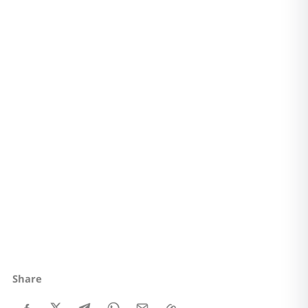
Share