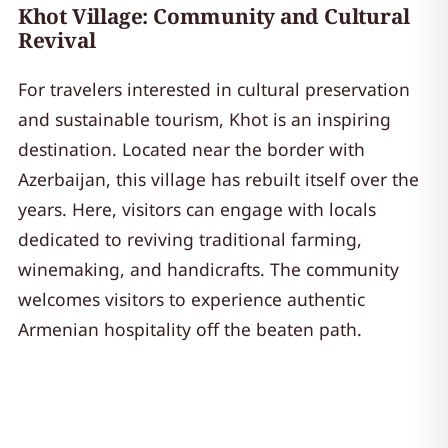
Khot Village: Community and Cultural
Revival
For travelers interested in cultural preservation
and sustainable tourism, Khot is an inspiring
destination. Located near the border with
Azerbaijan, this village has rebuilt itself over the
years. Here, visitors can engage with locals
dedicated to reviving traditional farming,
winemaking, and handicrafts. The community
welcomes visitors to experience authentic
Armenian hospitality off the beaten path.