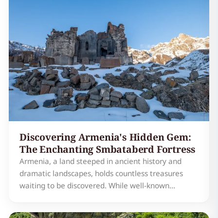
Discovering Armenia's Hidden Gem:
The Enchanting Smbataberd Fortress
Armenia, a land steeped in ancient history and
dramatic landscapes, holds countless treasures
waiting to be discovered. While well-known
landmarks like Geghard Monastery and Lake Sevan
often steal the spotlight, a truly enchanting