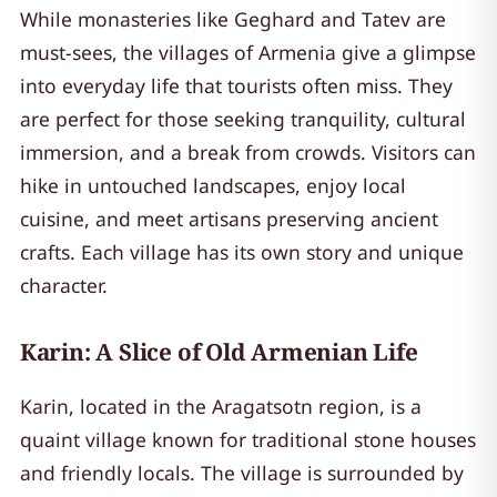
While monasteries like Geghard and Tatev are
must-sees, the villages of Armenia give a glimpse
into everyday life that tourists often miss. They
are perfect for those seeking tranquility, cultural
immersion, and a break from crowds. Visitors can
hike in untouched landscapes, enjoy local
cuisine, and meet artisans preserving ancient
crafts. Each village has its own story and unique
character.
Karin: A Slice of Old Armenian Life
Karin, located in the Aragatsotn region, is a
quaint village known for traditional stone houses
and friendly locals. The village is surrounded by