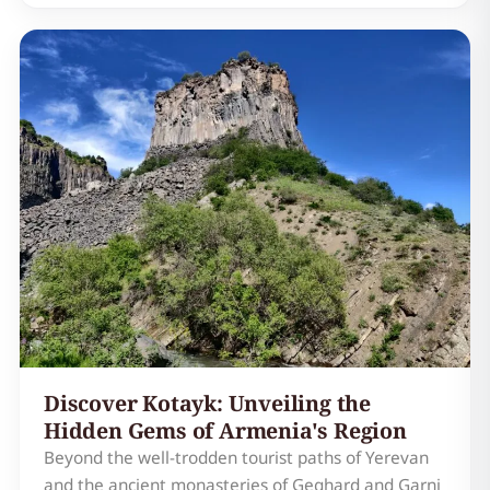
collection of ancient stones, Geghard is a
testament to Armenian faith, artistry, and its
enduring connectio…
Discover Kotayk: Unveiling the
Hidden Gems of Armenia's Region
Beyond the well-trodden tourist paths of Yerevan
and the ancient monasteries of Geghard and Garni