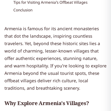
Tips for Visiting Armenia’s Offbeat Villages
Conclusion
Armenia is famous for its ancient monasteries
that dot the landscape, inspiring countless
travelers. Yet, beyond these historic sites lies a
world of charming, lesser-known villages that
offer authentic experiences, stunning nature,
and warm hospitality. If you’re looking to explore
Armenia beyond the usual tourist spots, these
offbeat villages deliver rich culture, local
traditions, and breathtaking scenery.
Why Explore Armenia's Villages?