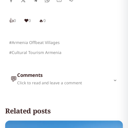
👍
❤️
🔥
0
0
0
#Armenia Offbeat Villages
#Cultural Tourism Armenia
Comments
💬
⌄
Click to read and leave a comment
Related posts