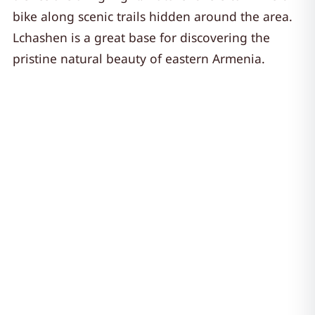
bike along scenic trails hidden around the area.
Lchashen is a great base for discovering the
pristine natural beauty of eastern Armenia.