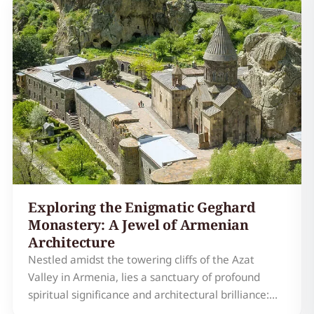
experience awaits those who venture off the
beaten path to explore th…
Exploring the Enigmatic Geghard
Monastery: A Jewel of Armenian
Architecture
Nestled amidst the towering cliffs of the Azat
Valley in Armenia, lies a sanctuary of profound
spiritual significance and architectural brilliance:
Geghard Monastery Armenia. More than just a