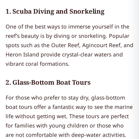
1.
Scuba Diving and Snorkeling
One of the best ways to immerse yourself in the
reef’s beauty is by diving or snorkeling. Popular
spots such as the Outer Reef, Agincourt Reef, and
Heron Island provide crystal-clear waters and
vibrant coral formations.
2.
Glass-Bottom Boat Tours
For those who prefer to stay dry, glass-bottom
boat tours offer a fantastic way to see the marine
life without getting wet. These tours are perfect
for families with young children or those who
are not comfortable with deep-water activities.