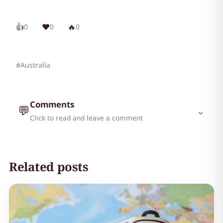
👍
❤️
🔥
0
0
0
#Australia
Comments
💬
⌄
Click to read and leave a comment
Related posts