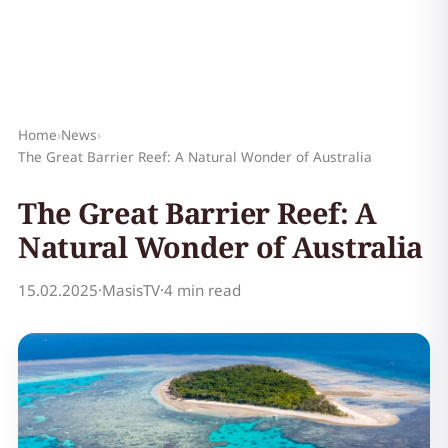
Home
›
News
›
The Great Barrier Reef: A Natural Wonder of Australia
The Great Barrier Reef: A
Natural Wonder of Australia
15.02.2025
·
MasisTV
·
4 min read