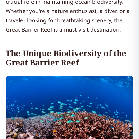
crucial role in maintaining ocean biodiversity.
Whether you're a nature enthusiast, a diver, or a
traveler looking for breathtaking scenery, the
Great Barrier Reef is a must-visit destination.
The Unique Biodiversity of the
Great Barrier Reef