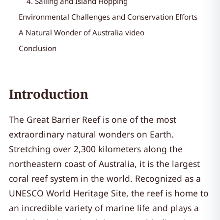
4. Sailing and Island Hopping
Environmental Challenges and Conservation Efforts
A Natural Wonder of Australia video
Conclusion
Introduction
The Great Barrier Reef is one of the most
extraordinary natural wonders on Earth.
Stretching over 2,300 kilometers along the
northeastern coast of Australia, it is the largest
coral reef system in the world. Recognized as a
UNESCO World Heritage Site, the reef is home to
an incredible variety of marine life and plays a