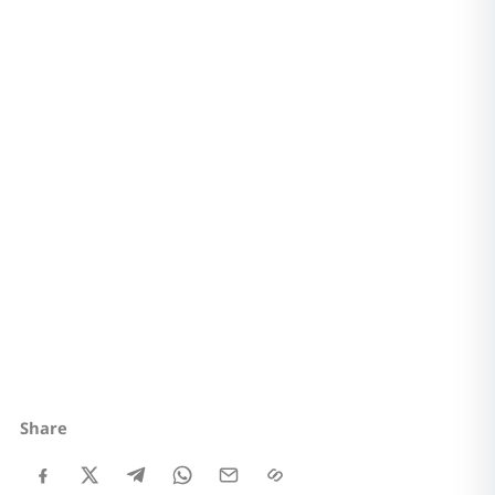
Share