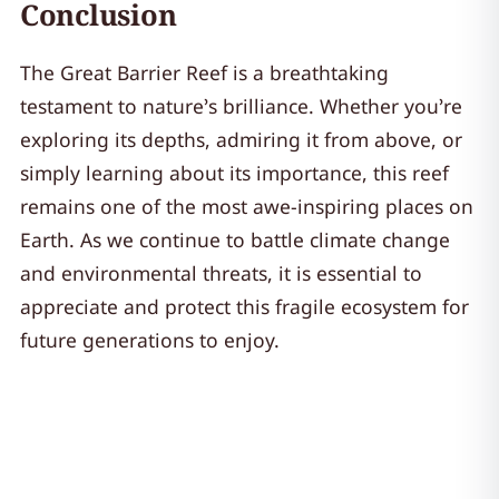
Conclusion
The Great Barrier Reef is a breathtaking
testament to nature’s brilliance. Whether you’re
exploring its depths, admiring it from above, or
simply learning about its importance, this reef
remains one of the most awe-inspiring places on
Earth. As we continue to battle climate change
and environmental threats, it is essential to
appreciate and protect this fragile ecosystem for
future generations to enjoy.