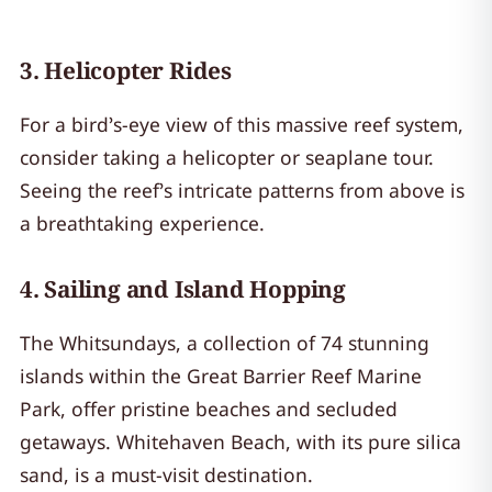
3.
Helicopter Rides
For a bird’s-eye view of this massive reef system,
consider taking a helicopter or seaplane tour.
Seeing the reef’s intricate patterns from above is
a breathtaking experience.
4.
Sailing and Island Hopping
The Whitsundays, a collection of 74 stunning
islands within the Great Barrier Reef Marine
Park, offer pristine beaches and secluded
getaways. Whitehaven Beach, with its pure silica
sand, is a must-visit destination.