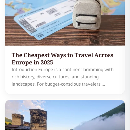
The Cheapest Ways to Travel Across
Europe in 2025
Introduction Europe is a continent brimming with
rich history, diverse cultures, and stunning
landscapes. For budget-conscious travelers,
exploring this vast and varied region doesn't have
to break the bank. In 2025, Europe offers a
plethora of affordable travel options that cater to
every type of t…