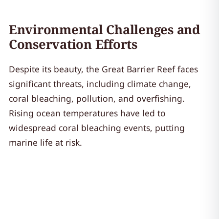
Environmental Challenges and
Conservation Efforts
Despite its beauty, the Great Barrier Reef faces
significant threats, including climate change,
coral bleaching, pollution, and overfishing.
Rising ocean temperatures have led to
widespread coral bleaching events, putting
marine life at risk.