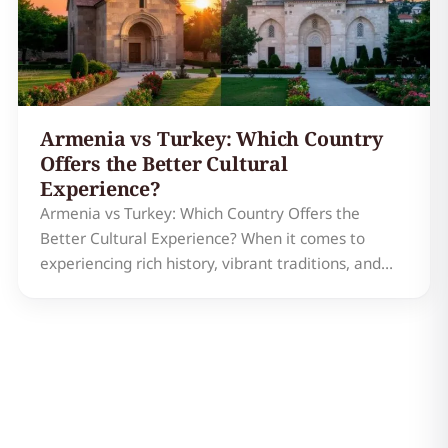
Armenia vs Turkey: Which Country
Offers the Better Cultural
Experience?
Armenia vs Turkey: Which Country Offers the
Better Cultural Experience? When it comes to
experiencing rich history, vibrant traditions, and
stunning landscapes, Armenia and Turkey are two
countries that often come to mind. Both nations
are steeped in fascinating cultural heritage, but
they offer uni…