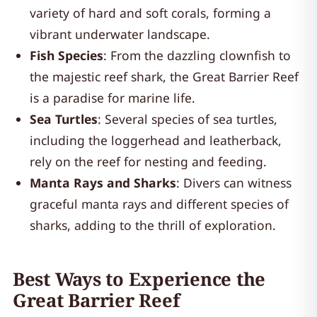
variety of hard and soft corals, forming a
vibrant underwater landscape.
Fish Species
: From the dazzling clownfish to
the majestic reef shark, the Great Barrier Reef
is a paradise for marine life.
Sea Turtles
: Several species of sea turtles,
including the loggerhead and leatherback,
rely on the reef for nesting and feeding.
Manta Rays and Sharks
: Divers can witness
graceful manta rays and different species of
sharks, adding to the thrill of exploration.
Best Ways to Experience the
Great Barrier Reef