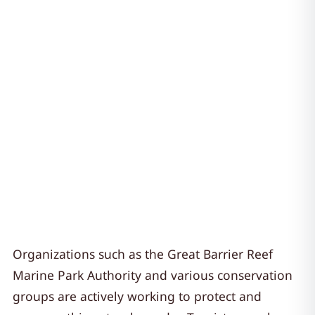
Organizations such as the Great Barrier Reef
Marine Park Authority and various conservation
groups are actively working to protect and