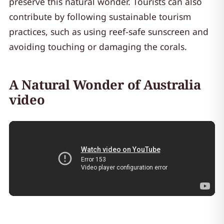
preserve this natural wonder. Tourists can also
contribute by following sustainable tourism
practices, such as using reef-safe sunscreen and
avoiding touching or damaging the corals.
A Natural Wonder of Australia
video