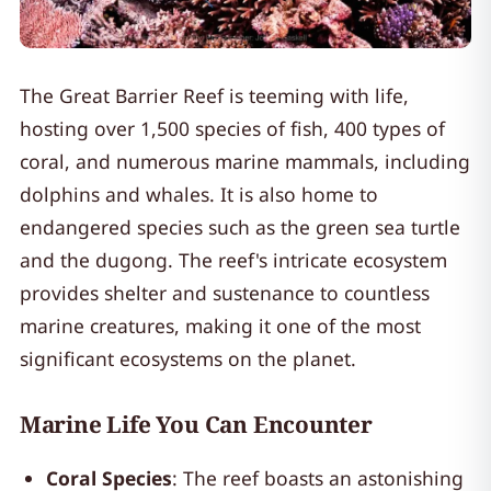
The Great Barrier Reef is teeming with life,
hosting over 1,500 species of fish, 400 types of
coral, and numerous marine mammals, including
dolphins and whales. It is also home to
endangered species such as the green sea turtle
and the dugong. The reef's intricate ecosystem
provides shelter and sustenance to countless
marine creatures, making it one of the most
significant ecosystems on the planet.
Marine Life You Can Encounter
Coral Species
: The reef boasts an astonishing