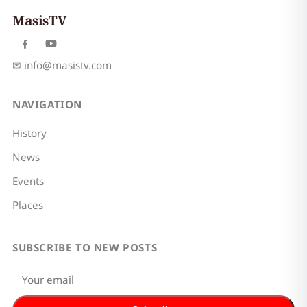
MasisTV
✉
info@masistv.com
NAVIGATION
History
News
Events
Places
SUBSCRIBE TO NEW POSTS