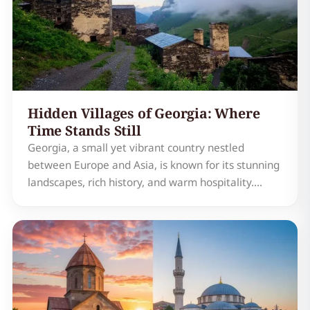
Hidden Villages of Georgia: Where
Time Stands Still
Georgia, a small yet vibrant country nestled
between Europe and Asia, is known for its stunning
landscapes, rich history, and warm hospitality.
Among its many treasures, Georgia's hidden
villages stand out as a testament to the country's
enduring charm and timeless appeal. These
remote and picturesq…