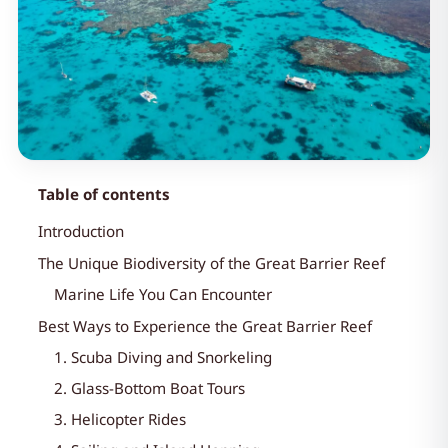
Table of contents
Introduction
The Unique Biodiversity of the Great Barrier Reef
Marine Life You Can Encounter
Best Ways to Experience the Great Barrier Reef
1. Scuba Diving and Snorkeling
2. Glass-Bottom Boat Tours
3. Helicopter Rides